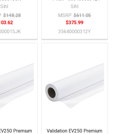
Sihl
Sihl
:
$148.28
MSRP:
$611.05
103.62
$375.99
000015JK
35640000312Y
 EV250 Premium
Validation EV250 Premium