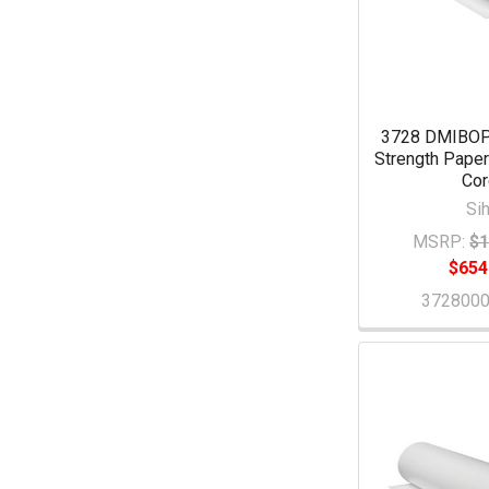
3728 DMIBOP
Strength Paper 
Co
Sih
MSRP:
$1
$654
372800