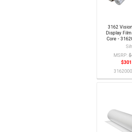
3162 Vision
Display Film
Core - 316
Sih
MSRP:
$
$301
316200