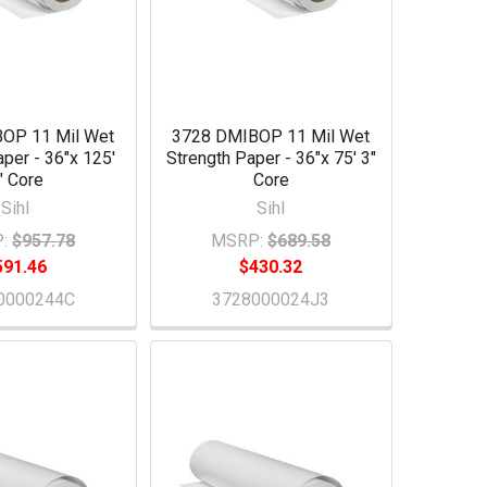
OP 11 Mil Wet
3728 DMIBOP 11 Mil Wet
aper - 36"x 125'
Strength Paper - 36"x 75' 3"
" Core
Core
Sihl
Sihl
:
$957.78
MSRP:
$689.58
591.46
$430.32
0000244C
3728000024J3