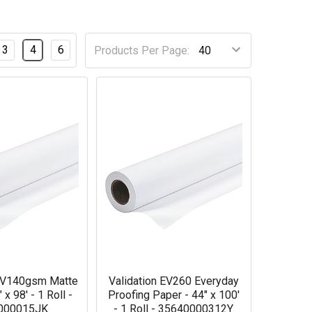
3
4
6
Products Per Page:
 EV140gsm Matte
Validation EV260 Everyday
 x 98' - 1 Roll -
Proofing Paper - 44" x 100'
000015JK
- 1 Roll - 35640000312Y