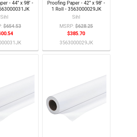
per - 44" x 98' -
Proofing Paper - 42" x 98' -
 3563000031JK
1 Roll - 3563000029JK
Sihl
Sihl
:
$654.53
MSRP:
$628.25
400.54
$385.70
000031JK
3563000029JK