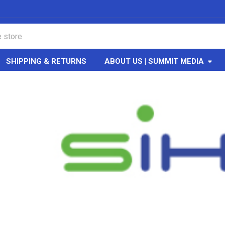
SHIPPING & RETURNS
ABOUT US | SUMMIT MEDIA