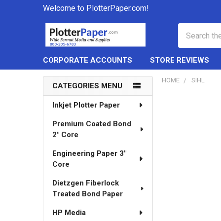
Welcome to PlotterPaper.com!
Search
CORPORATE ACCOUNTS
STORE REVIEWS
HOME
SIHL
CATEGORIES MENU
Sidebar
Inkjet Plotter Paper
Premium Coated Bond
2" Core
Engineering Paper 3"
Core
Dietzgen Fiberlock
Treated Bond Paper
HP Media