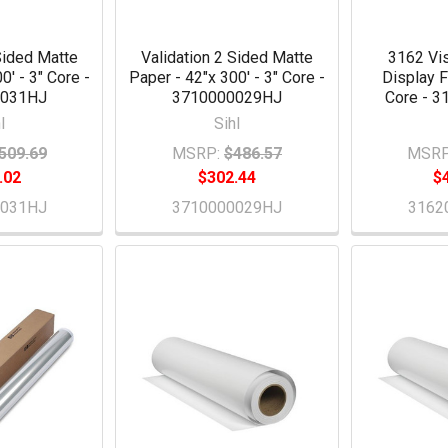
Sided Matte
Validation 2 Sided Matte
3162 Vis
0' - 3" Core -
Paper - 42"x 300' - 3" Core -
Display F
0031HJ
3710000029HJ
Core - 
l
Sihl
509.69
MSRP:
$486.57
MSRP
.02
$302.44
$
0031HJ
3710000029HJ
3162