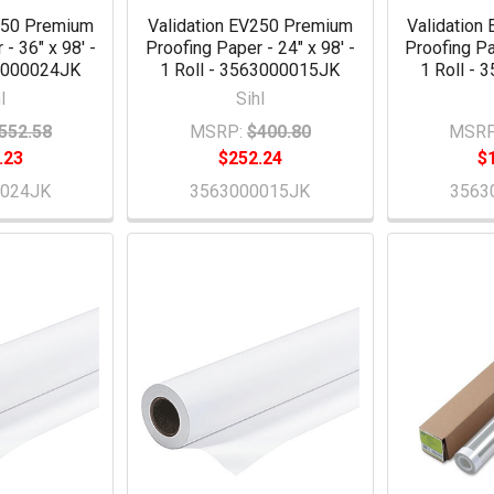
250 Premium
Validation EV250 Premium
Validation
- 36" x 98' -
Proofing Paper - 24" x 98' -
Proofing Pa
63000024JK
1 Roll - 3563000015JK
1 Roll -
l
Sihl
552.58
MSRP:
$400.80
MSRP
.23
$252.24
$
0024JK
3563000015JK
3563