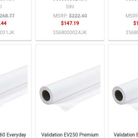
l
Sihl
268.77
MSRP:
$222.40
MSRP
.44
$147.19
$
0031JK
3568000024JK
3568
260 Everyday
Validation EV250 Premium
Validation