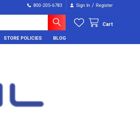
/
800-205-6783
Sign In
Register
Cart
STORE POLICIES
BLOG