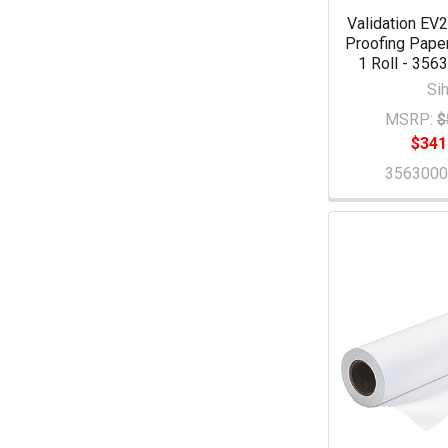
Validation EV
Proofing Paper 
1 Roll - 35
Sih
MSRP:
$
$341
356300