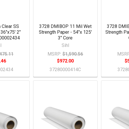
 Clear SS
3728 DMIBOP 11 Mil Wet
3728 DMIB
 36"x75' 2"
Strength Paper - 54"x 125'
Strength Pa
200002434
3" Core
l
Sihl
475.11
MSRP:
$1,590.56
MSRP
.46
$972.00
$
002434
37280000414C
3728