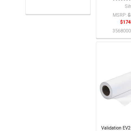
Sih
MSRP:
$
$174
356800
Validation EV