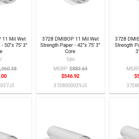
 11 Mil Wet
3728 DMIBOP 11 Mil Wet
3728 DMIB
- 50"x 75' 3"
Strength Paper - 42"x 75' 3"
Strength P
re
Core
3
l
Sihl
,060.38
MSRP:
$883.64
MSRP
.00
$546.92
$
0037J3
3728000029J3
3728