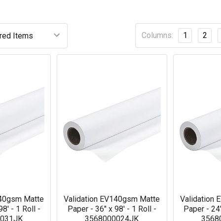
Columns:
1
2
140gsm Matte
Validation EV140gsm Matte
Validation
8' - 1 Roll -
Paper - 36" x 98' - 1 Roll -
Paper - 24"
0031JK
3568000024JK
3568