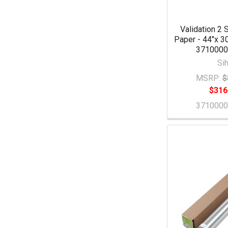
Validation 2 
Paper - 44"x 30
371000
Sih
MSRP:
$
$316
371000