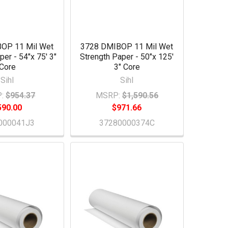
OP 11 Mil Wet
3728 DMIBOP 11 Mil Wet
per - 54"x 75' 3"
Strength Paper - 50"x 125'
Core
3" Core
Sihl
Sihl
:
$954.37
MSRP:
$1,590.56
590.00
$971.66
000041J3
37280000374C