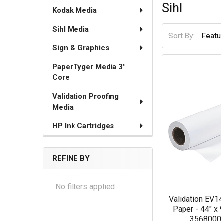
Sihl
Kodak Media
Sihl Media
Sort By:
Sign & Graphics
PaperTyger Media 3"
Core
Validation Proofing
Media
HP Ink Cartridges
REFINE BY
No filters applied
Validation EV
Paper - 44" x 9
356800