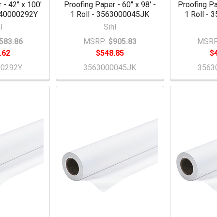
 - 42" x 100'
Proofing Paper - 60" x 98' -
Proofing Pa
5640000292Y
1 Roll - 3563000045JK
1 Roll -
l
Sihl
583.86
MSRP:
$905.83
MSRP
.62
$548.85
$
00292Y
3563000045JK
3563