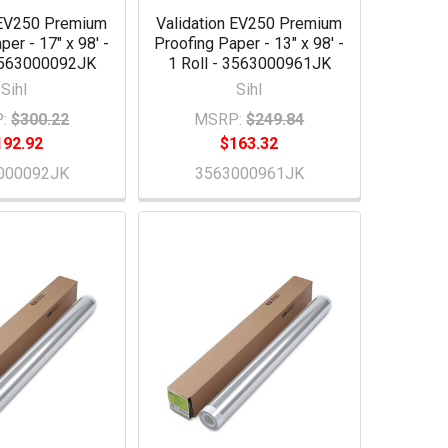
 EV250 Premium
Validation EV250 Premium
per - 17" x 98' -
Proofing Paper - 13" x 98' -
 3563000092JK
1 Roll - 3563000961JK
Sihl
Sihl
:
$300.22
MSRP:
$249.84
192.92
$163.32
000092JK
3563000961JK