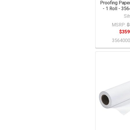
Proofing Paper
- 1 Roll - 3
Sih
MSRP:
$
$359
356400