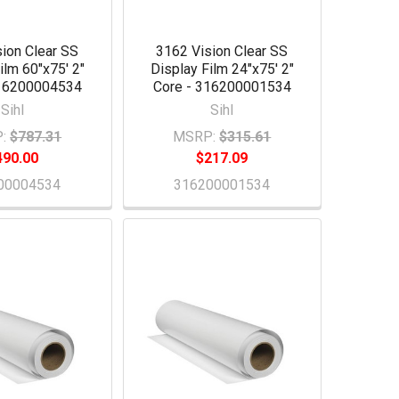
ion Clear SS
3162 Vision Clear SS
ilm 60"x75' 2"
Display Film 24"x75' 2"
316200004534
Core - 316200001534
Sihl
Sihl
:
$787.31
MSRP:
$315.61
490.00
$217.09
00004534
316200001534