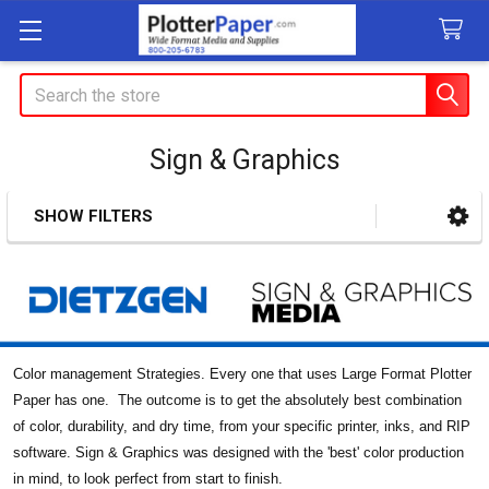
Search
Sign & Graphics
SHOW FILTERS
Sidebar
Color management Strategies. Every one that uses Large Format Plotter
Paper has one. The outcome is to get the absolutely best combination
of color, durability, and dry time, from your specific printer, inks, and RIP
software. Sign & Graphics was designed with the 'best' color production
in mind, to look perfect from start to finish.