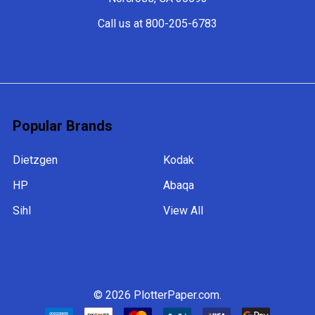
Call us at 800-205-6783
Popular Brands
Dietzgen
Kodak
HP
Abaqa
Sihl
View All
©
2026
PlotterPaper.com.