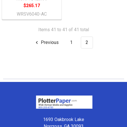
$265.17
WRSV6040-AC
Items 41 to 41 of 41 total
Previous
1
2
Footer
1693 Oakbrook Lake
Norcross, GA 30093