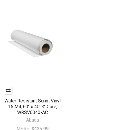
Water Resistant Scrim Vinyl
15 Mil, 60" x 40' 3" Core,
WRSV6040-AC
Abaqa
MSRP:
$425.99