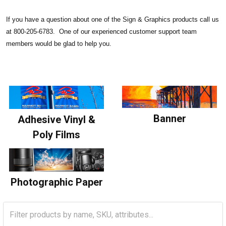
If you have a question about one of the Sign & Graphics products call us
at 800-205-6783. One of our experienced customer support team
members would be glad to help you.
Banner
Adhesive Vinyl &
Poly Films
Photographic Paper