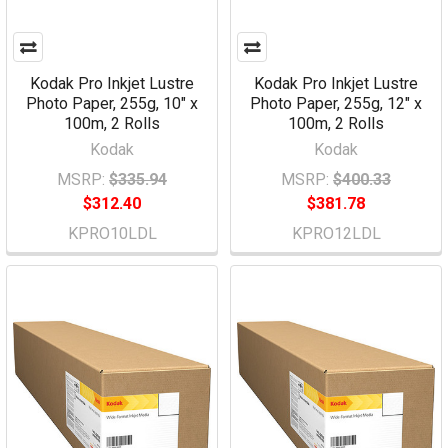
Kodak Pro Inkjet Lustre
Kodak Pro Inkjet Lustre
Photo Paper, 255g, 10" x
Photo Paper, 255g, 12" x
100m, 2 Rolls
100m, 2 Rolls
Kodak
Kodak
MSRP:
$335.94
MSRP:
$400.33
$312.40
$381.78
KPRO10LDL
KPRO12LDL