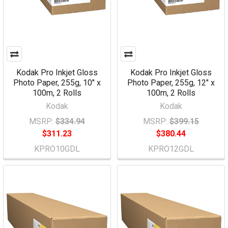
Kodak Pro Inkjet Gloss
Kodak Pro Inkjet Gloss
Photo Paper, 255g, 10" x
Photo Paper, 255g, 12" x
100m, 2 Rolls
100m, 2 Rolls
Kodak
Kodak
MSRP:
$334.94
MSRP:
$399.15
$311.23
$380.44
KPRO10GDL
KPRO12GDL