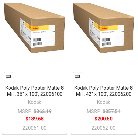
Kodak Poly Poster Matte 8
Kodak Poly Poster Matte 8
Mil , 36" x 100', 22006100
Mil , 42" x 100', 22006200
Kodak
Kodak
MSRP:
$362.19
MSRP:
$357.51
$189.68
$200.50
220061-00
220062-00