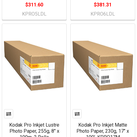
$311.60
$381.31
KPRO5LDL
KPRO6LDL
Kodak Pro Inkjet Lustre
Kodak Pro Inkjet Matte
Photo Paper, 255g, 8" x
Photo Paper, 230g, 17" x