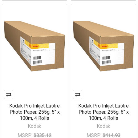
Kodak Pro Inkjet Lustre
Kodak Pro Inkjet Lustre
Photo Paper, 255g, 5" x
Photo Paper, 255g, 6" x
100m, 4 Rolls
100m, 4 Rolls
Kodak
Kodak
MSRP:
$335.12
MSRP:
$414.93