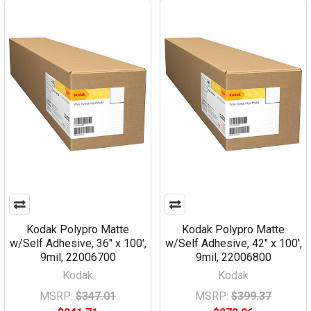
Kodak Polypro Matte
Kodak Polypro Matte
w/Self Adhesive, 36" x 100',
w/Self Adhesive, 42" x 100',
9mil, 22006700
9mil, 22006800
Kodak
Kodak
MSRP:
$347.01
MSRP:
$399.37