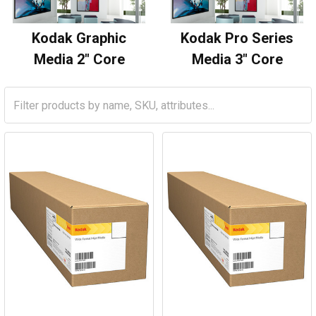
Kodak Graphic
Kodak Pro Series
Media 2" Core
Media 3" Core