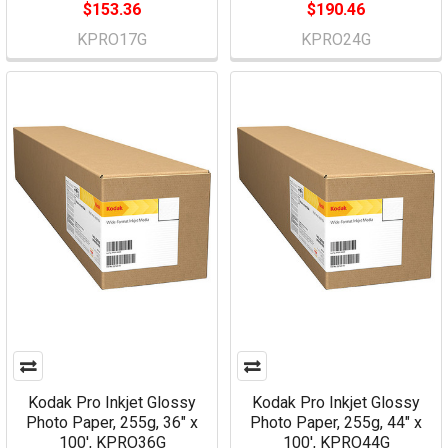
$153.36
$190.46
KPRO17G
KPRO24G
Kodak Pro Inkjet Glossy
Kodak Pro Inkjet Glossy
Photo Paper, 255g, 36" x
Photo Paper, 255g, 44" x
100', KPRO36G
100', KPRO44G