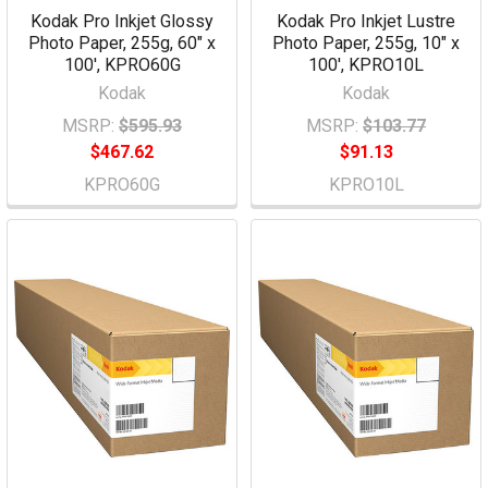
Kodak Pro Inkjet Glossy
Kodak Pro Inkjet Lustre
Photo Paper, 255g, 60" x
Photo Paper, 255g, 10" x
100', KPRO60G
100', KPRO10L
Kodak
Kodak
MSRP:
$595.93
MSRP:
$103.77
$467.62
$91.13
KPRO60G
KPRO10L