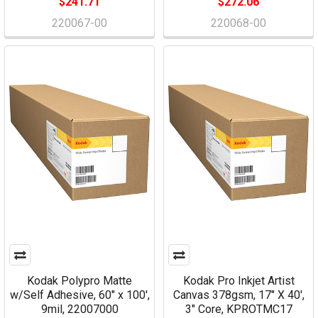
$241.71
$272.06
220067-00
220068-00
Kodak Polypro Matte
Kodak Pro Inkjet Artist
w/Self Adhesive, 60" x 100',
Canvas 378gsm, 17" X 40',
9mil, 22007000
3" Core, KPROTMC17