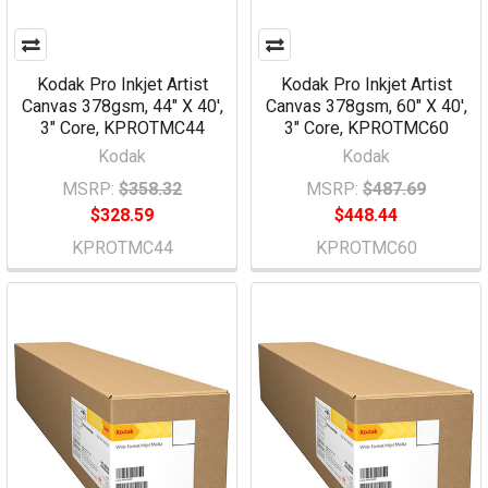
Kodak Pro Inkjet Artist
Kodak Pro Inkjet Artist
Canvas 378gsm, 44" X 40',
Canvas 378gsm, 60" X 40',
3" Core, KPROTMC44
3" Core, KPROTMC60
Kodak
Kodak
MSRP:
$358.32
MSRP:
$487.69
$328.59
$448.44
KPROTMC44
KPROTMC60