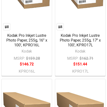
Kodak Pro Inkjet Lustre
Kodak Pro Inkjet Lustre
Photo Paper, 255g, 16" x
Photo Paper, 255g, 17" x
100', KPRO16L
100', KPRO17L
Kodak
Kodak
MSRP:
$159.28
MSRP:
$162.71
$146.72
$151.44
KPRO16L
KPRO17L