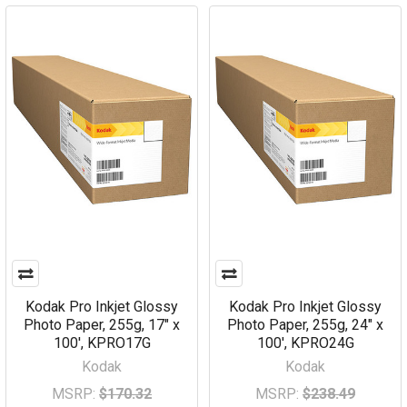
Kodak Pro Inkjet Glossy
Kodak Pro Inkjet Glossy
Photo Paper, 255g, 17" x
Photo Paper, 255g, 24" x
100', KPRO17G
100', KPRO24G
Kodak
Kodak
MSRP:
$170.32
MSRP:
$238.49