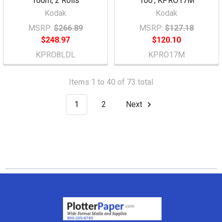
100m, 2 Rolls
100', KPRO17M
Kodak
Kodak
MSRP:
$266.89
MSRP:
$127.18
$248.97
$120.10
KPRO8LDL
KPRO17M
Items 1 to 40 of 73 total
1
2
Next
Footer