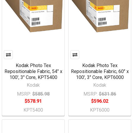
Kodak Photo Tex
Kodak Photo Tex
Repositionable Fabric, 54" x
Repositionable Fabric, 60" x
100', 3" Core, KPT5400
100', 3" Core, KPT6000
Kodak
Kodak
MSRP:
$585.98
MSRP:
$631.86
$578.91
$596.02
KPT5400
KPT6000