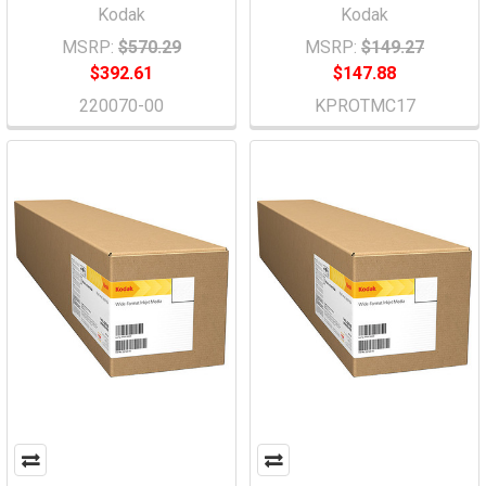
Kodak
Kodak
MSRP:
$570.29
MSRP:
$149.27
$392.61
$147.88
220070-00
KPROTMC17