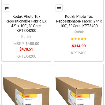
Kodak Photo Tex
Kodak Photo Tex
Repositionable Fabric EX,
Repositionable Fabric, 24" x
42" x 100', 3" Core,
100', 3" Core, KPT2400
KPTEX4200
Kodak
Kodak
MSRP:
$480.00
$314.90
$478.51
KPT2400
KPTEX4200