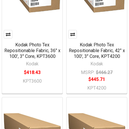
Kodak Photo Tex
Kodak Photo Tex
Repositionable Fabric, 36" x
Repositionable Fabric, 42" x
100', 3" Core, KPT3600
100', 3" Core, KPT4200
Kodak
Kodak
$418.43
MSRP:
$466.27
$445.71
KPT3600
KPT4200