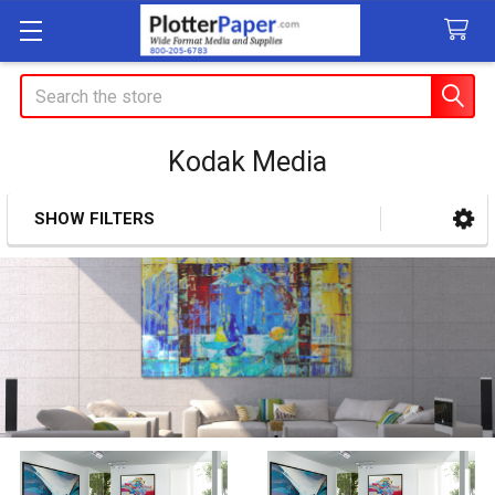
Search
Kodak Media
SHOW FILTERS
Sidebar