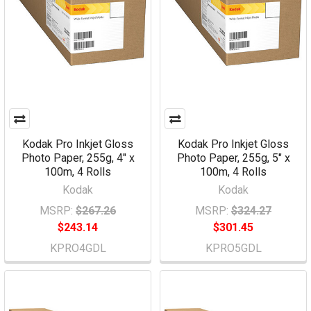
Kodak Pro Inkjet Gloss
Kodak Pro Inkjet Gloss
Photo Paper, 255g, 4" x
Photo Paper, 255g, 5" x
100m, 4 Rolls
100m, 4 Rolls
Kodak
Kodak
MSRP:
$267.26
MSRP:
$324.27
$243.14
$301.45
KPRO4GDL
KPRO5GDL