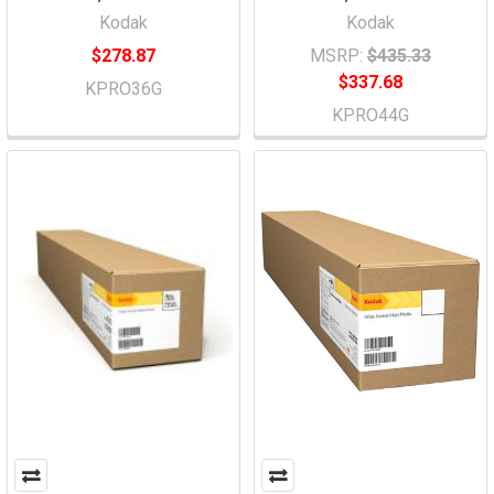
Kodak
Kodak
$278.87
MSRP:
$435.33
$337.68
KPRO36G
KPRO44G