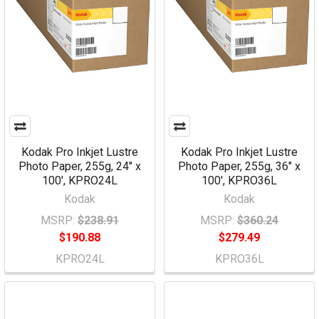
Kodak Pro Inkjet Lustre
Kodak Pro Inkjet Lustre
Photo Paper, 255g, 24" x
Photo Paper, 255g, 36" x
100', KPRO24L
100', KPRO36L
Kodak
Kodak
MSRP:
$238.91
MSRP:
$360.24
$190.88
$279.49
KPRO24L
KPRO36L