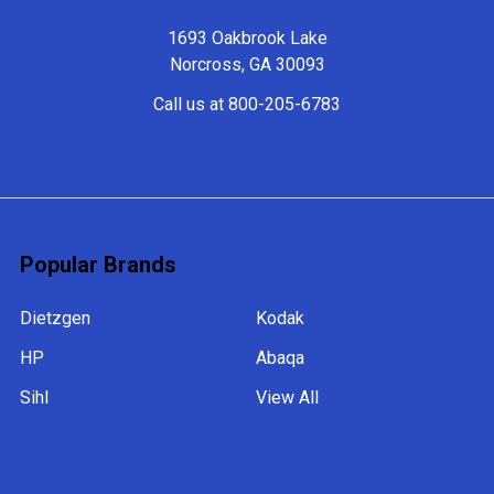
1693 Oakbrook Lake
Norcross, GA 30093
Call us at 800-205-6783
Popular Brands
Dietzgen
Kodak
HP
Abaqa
Sihl
View All