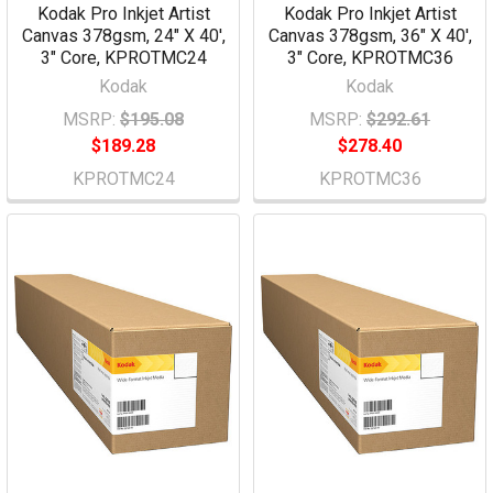
Kodak Pro Inkjet Artist
Kodak Pro Inkjet Artist
Canvas 378gsm, 24" X 40',
Canvas 378gsm, 36" X 40',
3" Core, KPROTMC24
3" Core, KPROTMC36
Kodak
Kodak
MSRP:
$195.08
MSRP:
$292.61
$189.28
$278.40
KPROTMC24
KPROTMC36