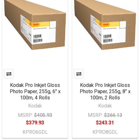
Kodak Pro Inkjet Gloss
Kodak Pro Inkjet Gloss
Photo Paper, 255g, 6" x
Photo Paper, 255g, 8" x
100m, 4 Rolls
100m, 2 Rolls
Kodak
Kodak
MSRP:
$405.93
MSRP:
$266.13
$379.93
$243.31
KPRO6GDL
KPRO8GDL