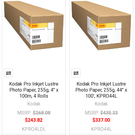
Kodak Pro Inkjet Lustre
Kodak Pro Inkjet Lustre
Photo Paper, 255g, 4" x
Photo Paper, 255g, 44" x
100m, 4 Rolls
100', KPRO44L
Kodak
Kodak
MSRP:
$268.08
MSRP:
$435.33
$243.82
$337.00
KPRO4LDL
KPRO44L