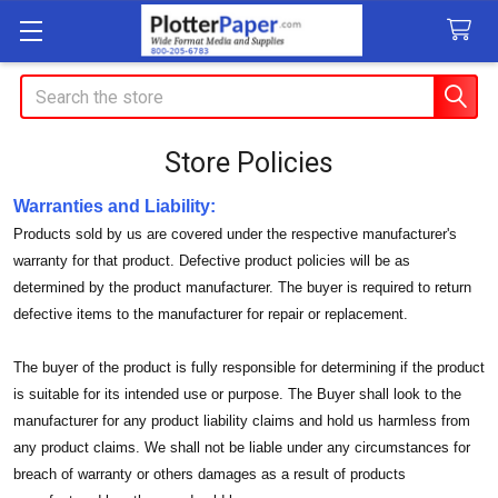
Search
Store Policies
Warranties and Liability:
Products sold by us are covered under the respective manufacturer's
warranty for that product. Defective product policies will be as
determined by the product manufacturer. The buyer is required to return
defective items to the manufacturer for repair or replacement.
The buyer of the product is fully responsible for determining if the product
is suitable for its intended use or purpose. The Buyer shall look to the
manufacturer for any product liability claims and hold us harmless from
any product claims. We shall not be liable under any circumstances for
breach of warranty or others damages as a result of products