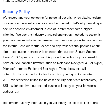
manufactured by others and sold by us.
Security Policy:
We understand your concerns for personal security when placing orders
or giving out personal information on the Internet. That's why providing a
secure shopping environment is one of PlotterPaper.com's highest
priorities. We use the industry-standard encryption methods to transmit
your personal registration information from your computer to ours across
the Internet, and we restrict access to any transactional portions of our
site to computers running web browsers that support Secure Socket
Layer ("SSL") protocol. To use this protection technology, you need to
have an SSL-capable browser, such as Netscape Navigator 4.5 or higher,
Microsoft Internet Explorer 4.5 or higher. These browsers will
automatically activate the technology when you log on to our site. In
2010, we started to utilize the newest security certificate technology, EV
SSL, which confirms our trusted business identity on your browser's
address bar.
Remember that any information you voluntarily disclose on-line in any