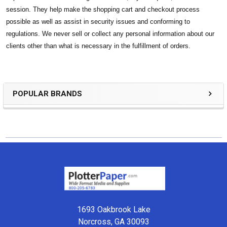
session. They help make the shopping cart and checkout process
possible as well as assist in security issues and conforming to
regulations. We never sell or collect any personal information about our
clients other than what is necessary in the fulfillment of orders.
POPULAR BRANDS
Sidebar
Footer
1693 Oakbrook Lake
Norcross, GA 30093