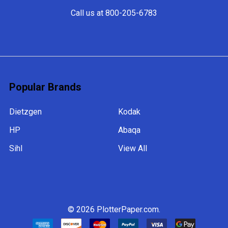
Call us at 800-205-6783
Popular Brands
Dietzgen
Kodak
HP
Abaqa
Sihl
View All
©
2026
PlotterPaper.com.