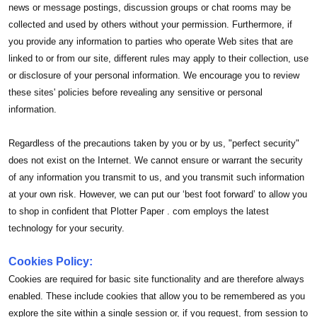
news or message postings, discussion groups or chat rooms may be
collected and used by others without your permission. Furthermore, if
you provide any information to parties who operate Web sites that are
linked to or from our site, different rules may apply to their collection, use
or disclosure of your personal information. We encourage you to review
these sites' policies before revealing any sensitive or personal
information.
Regardless of the precautions taken by you or by us, "perfect security"
does not exist on the Internet. We cannot ensure or warrant the security
of any information you transmit to us, and you transmit such information
at your own risk. However, we can put our ‘best foot forward’ to allow you
to shop in confident that Plotter Paper . com employs the latest
technology for your security.
Cookies Policy:
Cookies are required for basic site functionality and are therefore always
enabled. These include cookies that allow you to be remembered as you
explore the site within a single session or, if you request, from session to