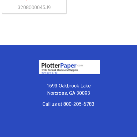
3208000045J9
Footer
1693 Oakbrook Lake
Norcross, GA 30093
Call us at 800-205-6783