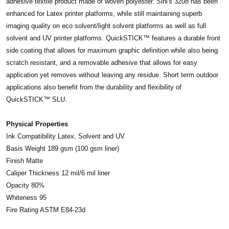
adhesive textile product made of woven polyester. Sihl's 3208 has been
enhanced for Latex printer platforms, while still maintaining superb
imaging quality on eco solvent/light solvent platforms as well as full
solvent and UV printer platforms. QuickSTICK™ features a durable front
side coating that allows for maximum graphic definition while also being
scratch resistant, and a removable adhesive that allows for easy
application yet removes without leaving any residue. Short term outdoor
applications also benefit from the durability and flexibility of
QuickSTICK™ SLU.
Physical Properties
Ink Compatibility Latex, Solvent and UV
Basis Weight 189 gsm (100 gsm liner)
Finish Matte
Caliper Thickness 12 mil/6 mil liner
Opacity 80%
Whiteness 95
Fire Rating ASTM E84-23d