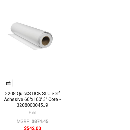
3208 QuickSTICK SLU Self
Adhesive 60"x100' 3" Core -
3208000045J9
Sihl
MSRP:
$874.45
$542.00