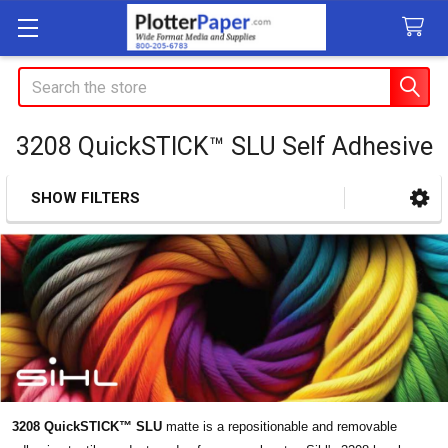
Search
3208 QuickSTICK™ SLU Self Adhesive
SHOW FILTERS
Sidebar
3208 QuickSTICK™ SLU
matte is a repositionable and removable