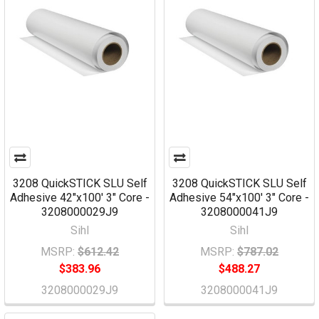
3208 QuickSTICK SLU Self
3208 QuickSTICK SLU Self
Adhesive 42"x100' 3" Core -
Adhesive 54"x100' 3" Core -
3208000029J9
3208000041J9
Sihl
Sihl
MSRP:
$612.42
MSRP:
$787.02
$383.96
$488.27
3208000029J9
3208000041J9