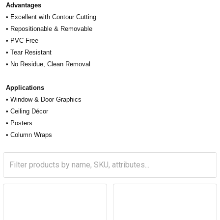
Advantages
• Excellent with Contour Cutting
• Repositionable & Removable
• PVC Free
• Tear Resistant
• No Residue, Clean Removal
Applications
• Window & Door Graphics
• Ceiling Décor
• Posters
• Column Wraps