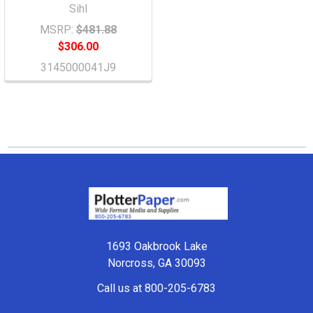
Sihl
MSRP:
$481.88
$306.00
3145000041J9
Footer
1693 Oakbrook Lake
Norcross, GA 30093
Call us at 800-205-6783