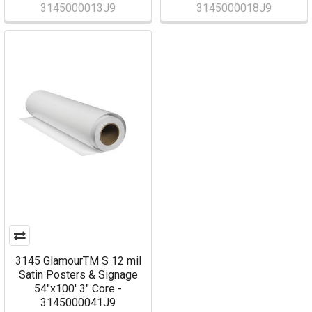
3145000013J9
3145000018J9
3145 GlamourTM S 12 mil
Satin Posters & Signage
54"x100' 3" Core -
3145000041J9