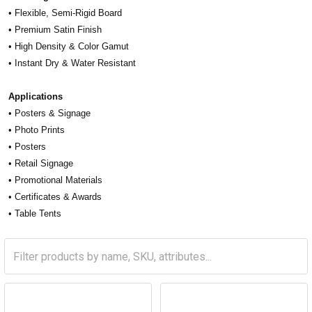
• Flexible, Semi-Rigid Board
• Premium Satin Finish
• High Density & Color Gamut
• Instant Dry & Water Resistant
Applications
• Posters & Signage
• Photo Prints
• Posters
• Retail Signage
• Promotional Materials
• Certificates & Awards
• Table Tents