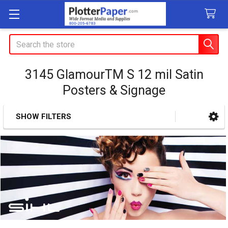
Search
3145 GlamourTM S 12 mil Satin
Posters & Signage
SHOW FILTERS
Sidebar