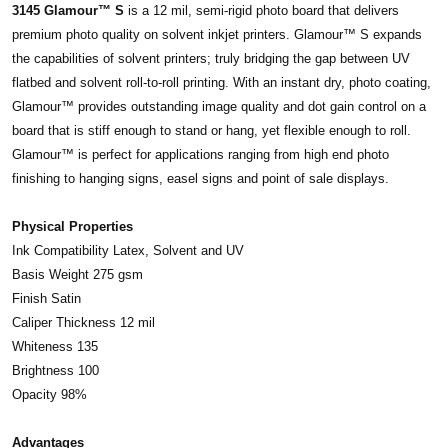
3145 Glamour™ S
is a 12 mil, semi-rigid photo board that delivers
premium photo quality on solvent inkjet printers. Glamour™ S expands
the capabilities of solvent printers; truly bridging the gap between UV
flatbed and solvent roll-to-roll printing. With an instant dry, photo coating,
Glamour™ provides outstanding image quality and dot gain control on a
board that is stiff enough to stand or hang, yet flexible enough to roll.
Glamour™ is perfect for applications ranging from high end photo
finishing to hanging signs, easel signs and point of sale displays.
Physical Properties
Ink Compatibility Latex, Solvent and UV
Basis Weight 275 gsm
Finish Satin
Caliper Thickness 12 mil
Whiteness 135
Brightness 100
Opacity 98%
Advantages