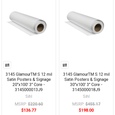
3145 GlamourTM S 12 mil
3145 GlamourTM S 12 mil
Satin Posters & Signage
Satin Posters & Signage
20"x100' 3" Core -
30"x100' 3" Core -
3145000013J9
3145000018J9
Sihl
Sihl
MSRP:
$220.60
MSRP:
$455.17
$136.77
$198.00