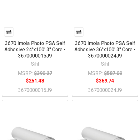
3670 Imola Photo PSA Self
3670 Imola Photo PSA Self
Adhesive 24"x100' 3" Core -
Adhesive 36"x100' 3" Core -
3670000015J9
3670000024J9
Sihl
Sihl
MSRP:
$390.27
MSRP:
$587.09
$251.48
$369.74
3670000015J9
3670000024J9