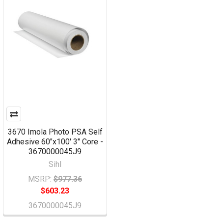
3670 Imola Photo PSA Self
Adhesive 60"x100' 3" Core -
3670000045J9
Sihl
MSRP:
$977.36
$603.23
3670000045J9