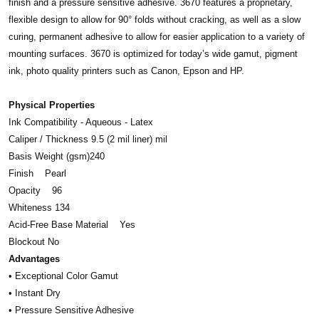
finish and a pressure sensitive adhesive. 3670 features a proprietary,
flexible design to allow for 90° folds without cracking, as well as a slow
curing, permanent adhesive to allow for easier application to a variety of
mounting surfaces. 3670 is optimized for today’s wide gamut, pigment
ink, photo quality printers such as Canon, Epson and HP.
Physical Properties
Ink Compatibility - Aqueous - Latex
Caliper / Thickness 9.5 (2 mil liner) mil
Basis Weight (gsm)240
Finish Pearl
Opacity 96
Whiteness 134
Acid-Free Base Material Yes
Blockout No
Advantages
• Exceptional Color Gamut
• Instant Dry
• Pressure Sensitive Adhesive