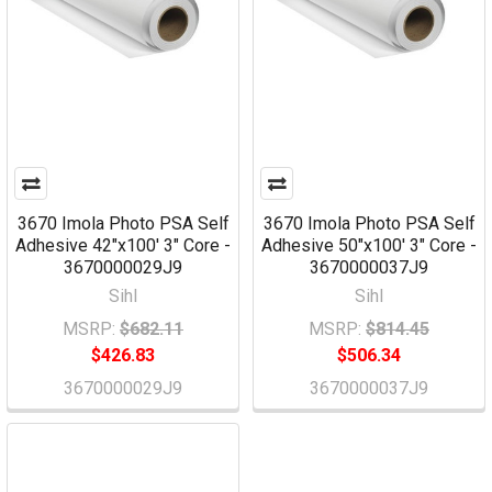
3670 Imola Photo PSA Self
3670 Imola Photo PSA Self
Adhesive 42"x100' 3" Core -
Adhesive 50"x100' 3" Core -
3670000029J9
3670000037J9
Sihl
Sihl
MSRP:
$682.11
MSRP:
$814.45
$426.83
$506.34
3670000029J9
3670000037J9