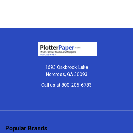
Footer
1693 Oakbrook Lake
Norcross, GA 30093
Call us at 800-205-6783
Popular Brands