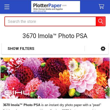
Search
3670 Imola™ Photo PSA
SHOW FILTERS
Sidebar
3670 Imola™ Photo PSA
is an instant dry photo paper with a “pearl”