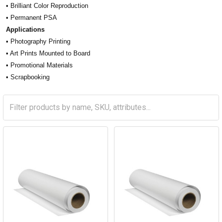
• Brilliant Color Reproduction
• Permanent PSA
Applications
• Photography Printing
• Art Prints Mounted to Board
• Promotional Materials
• Scrapbooking