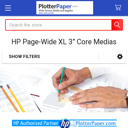
Search
HP Page-Wide XL 3" Core Medias
SHOW FILTERS
Sidebar