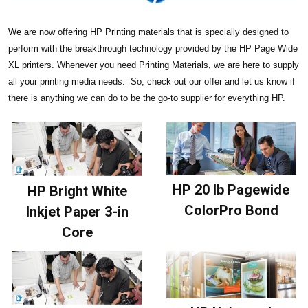
We
are now offering HP Printing materials that is specially designed to
perform with the breakthrough technology provided by the HP Page Wide
XL printers. Whenever you need Printing Materials, we are here to supply
all your printing media needs. So, check out our offer and let us know if
there is anything we can do to be the go-to supplier for everything HP.
HP 20 lb Pagewide
HP Bright White
ColorPro Bond
Inkjet Paper 3-in
Core