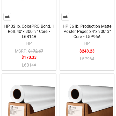
HP 32 lb. ColorPRO Bond, 1
HP 36 lb. Production Matte
Roll, 40"x 300' 3" Core -
Poster Paper, 24"x 300' 3"
L6B14A
Core - L5P96A
HP
HP
MSRP:
$172.67
$243.23
$170.33
L5P96A
L6B14A