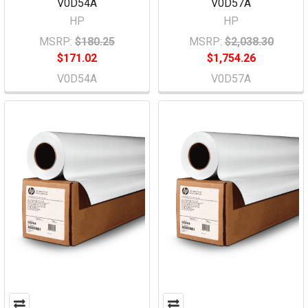
V0D54A
V0D57A
HP
HP
MSRP:
$180.25
MSRP:
$2,038.30
$171.02
$1,754.26
V0D54A
V0D57A