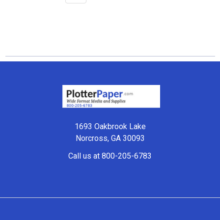
Footer
1693 Oakbrook Lake
Norcross, GA 30093
Call us at 800-205-6783