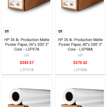
HP 36 lb. Production Matte
HP 36 lb. Production Matte
Poster Paper, 36"x 300' 3"
Poster Paper, 40"x 300' 3"
Core - L5P97A
Core - L5P98A
HP
HP
$343.57
$375.42
L5P97A
L5P98A