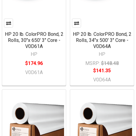
HP 20 lb. ColorPRO Bond, 2
HP 20 lb. ColorPRO Bond, 2
Rolls, 30"x 650' 3" Core -
Rolls, 34"x 500' 3" Core -
V0D61A
V0D64A
HP
HP
$174.96
MSRP:
$148.48
$141.35
V0D61A
V0D64A