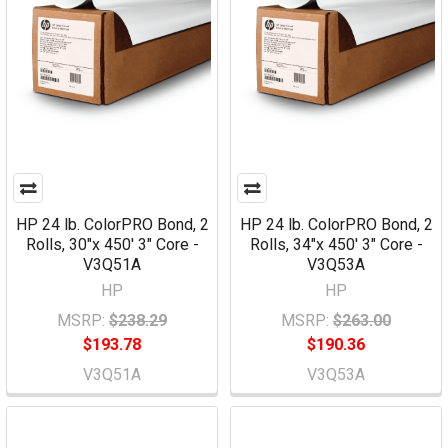
HP 24 lb. ColorPRO Bond, 2
HP 24 lb. ColorPRO Bond, 2
Rolls, 30"x 450' 3" Core -
Rolls, 34"x 450' 3" Core -
V3Q51A
V3Q53A
HP
HP
MSRP:
$238.29
MSRP:
$263.00
$193.78
$190.36
V3Q51A
V3Q53A