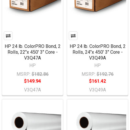
HP 24 lb. ColorPRO Bond, 2
HP 24 lb. ColorPRO Bond, 2
Rolls, 22"x 450' 3" Core -
Rolls, 24"x 450' 3" Core -
V3Q47A
V3Q49A
HP
HP
MSRP:
$182.86
MSRP:
$192.76
$149.94
$161.42
V3Q47A
V3Q49A