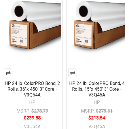
HP 24 lb. ColorPRO Bond, 2
HP 24 lb. ColorPRO Bond, 4
Rolls, 36"x 450' 3" Core -
Rolls, 15"x 450' 3" Core -
V3Q54A
V3Q45A
HP
HP
MSRP:
$278.79
MSRP:
$275.61
$239.88
$213.54
V3Q54A
V3Q45A