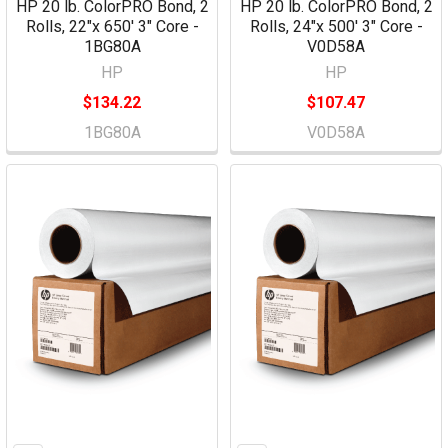
HP 20 lb. ColorPRO Bond, 2
HP 20 lb. ColorPRO Bond, 2
Rolls, 22"x 650' 3" Core -
Rolls, 24"x 500' 3" Core -
1BG80A
V0D58A
HP
HP
$134.22
$107.47
1BG80A
V0D58A