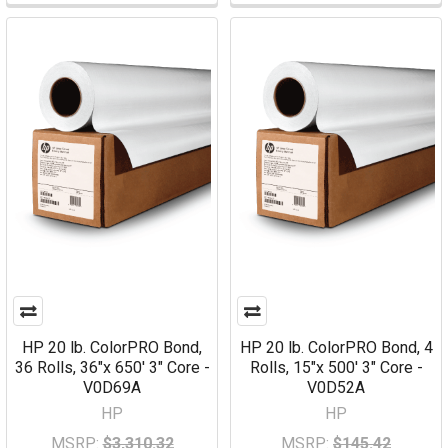
HP 20 lb. ColorPRO Bond,
HP 20 lb. ColorPRO Bond, 4
36 Rolls, 36"x 650' 3" Core -
Rolls, 15"x 500' 3" Core -
V0D69A
V0D52A
HP
HP
MSRP:
$3,310.32
MSRP:
$145.42