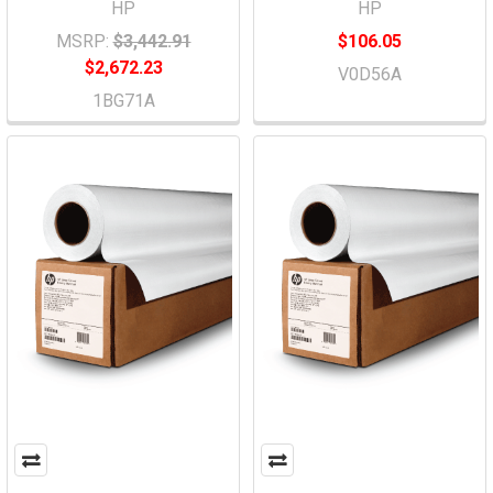
HP
HP
MSRP:
$3,442.91
$106.05
$2,672.23
V0D56A
1BG71A