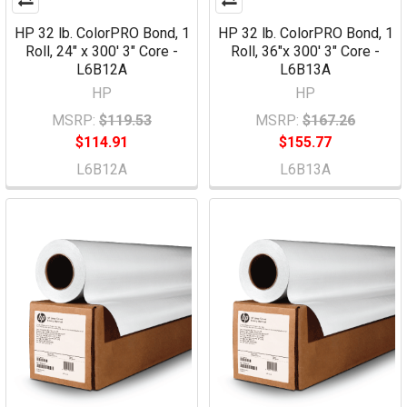
HP 32 lb. ColorPRO Bond, 1
HP 32 lb. ColorPRO Bond, 1
Roll, 24" x 300' 3" Core -
Roll, 36"x 300' 3" Core -
L6B12A
L6B13A
HP
HP
MSRP:
$119.53
MSRP:
$167.26
$114.91
$155.77
L6B12A
L6B13A