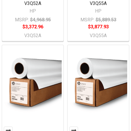
V3Q52A
V3Q55A
HP
HP
MSRP:
$4,968.95
MSRP:
$5,889.53
$3,372.96
$3,877.93
V3Q52A
V3Q55A