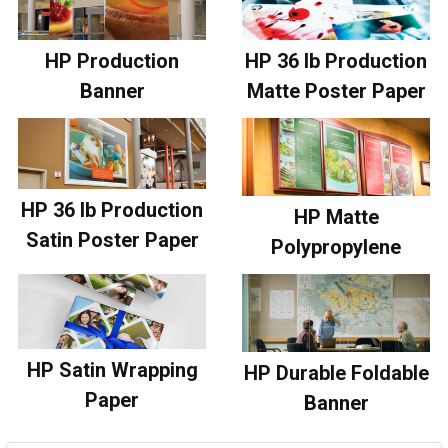
HP Production
HP 36 lb Production
Banner
Matte Poster Paper
HP 36 lb Production
HP Matte
Satin Poster Paper
Polypropylene
HP Satin Wrapping
HP Durable Foldable
Paper
Banner