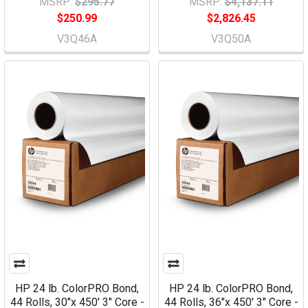
MSRP:
$295.77
MSRP:
$4,137.11
$250.99
$2,826.45
V3Q46A
V3Q50A
HP 24 lb. ColorPRO Bond,
HP 24 lb. ColorPRO Bond,
44 Rolls, 30"x 450' 3" Core -
44 Rolls, 36"x 450' 3" Core -