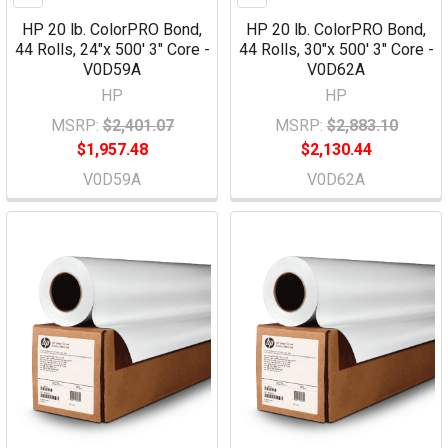
HP 20 lb. ColorPRO Bond,
HP 20 lb. ColorPRO Bond,
44 Rolls, 24"x 500' 3" Core -
44 Rolls, 30"x 500' 3" Core -
V0D59A
V0D62A
HP
HP
MSRP:
$2,401.07
MSRP:
$2,883.10
$1,957.48
$2,130.44
V0D59A
V0D62A