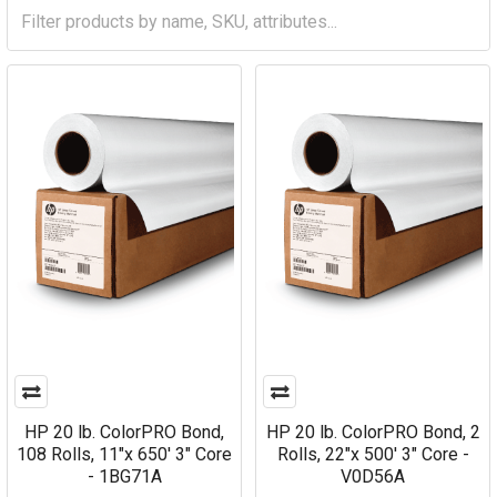
HP 20 lb. ColorPRO Bond,
HP 20 lb. ColorPRO Bond, 2
108 Rolls, 11"x 650' 3" Core
Rolls, 22"x 500' 3" Core -
- 1BG71A
V0D56A