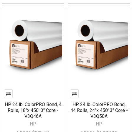
HP 24 lb. ColorPRO Bond, 4
HP 24 lb. ColorPRO Bond,
Rolls, 18"x 450' 3" Core -
44 Rolls, 24"x 450' 3" Core -
V3Q46A
V3Q50A
HP
HP