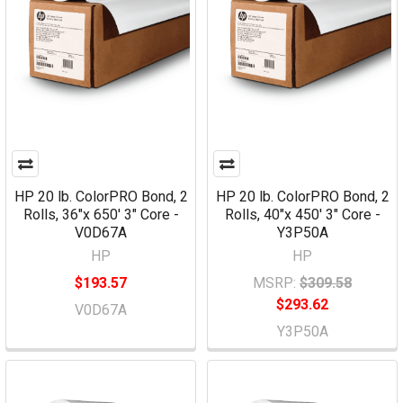
HP 20 lb. ColorPRO Bond, 2
HP 20 lb. ColorPRO Bond, 2
Rolls, 36"x 650' 3" Core -
Rolls, 40"x 450' 3" Core -
V0D67A
Y3P50A
HP
HP
$193.57
MSRP:
$309.58
$293.62
V0D67A
Y3P50A