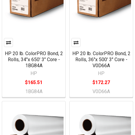
HP 20 lb. ColorPRO Bond, 2
HP 20 lb. ColorPRO Bond, 2
Rolls, 34"x 650' 3" Core -
Rolls, 36"x 500' 3" Core -
1BG84A
V0D66A
HP
HP
$165.51
$172.27
1BG84A
V0D66A