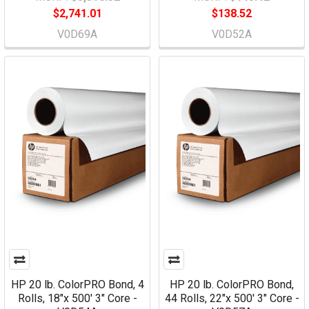
$2,741.01
$138.52
V0D69A
V0D52A
HP 20 lb. ColorPRO Bond, 4
HP 20 lb. ColorPRO Bond,
Rolls, 18"x 500' 3" Core -
44 Rolls, 22"x 500' 3" Core -