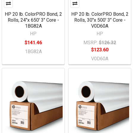
HP 20 lb. ColorPRO Bond, 2
HP 20 lb. ColorPRO Bond, 2
Rolls, 24"x 650' 3" Core -
Rolls, 30"x 500' 3" Core -
1BG82A
V0D60A
HP
HP
$141.46
MSRP:
$126.32
$123.60
1BG82A
V0D60A