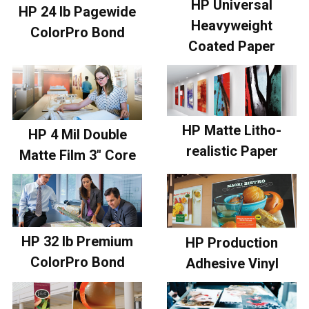
HP Universal
HP 24 lb Pagewide
Heavyweight
ColorPro Bond
Coated Paper
HP Matte Litho-
HP 4 Mil Double
realistic Paper
Matte Film 3" Core
HP 32 lb Premium
HP Production
ColorPro Bond
Adhesive Vinyl