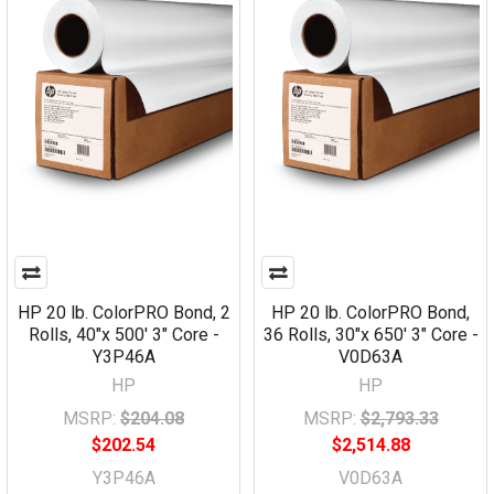
HP 20 lb. ColorPRO Bond, 2
HP 20 lb. ColorPRO Bond,
Rolls, 40"x 500' 3" Core -
36 Rolls, 30"x 650' 3" Core -
Y3P46A
V0D63A
HP
HP
MSRP:
$204.08
MSRP:
$2,793.33
$202.54
$2,514.88
Y3P46A
V0D63A