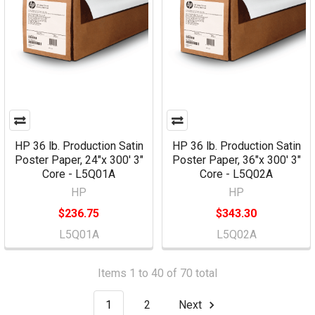
HP 36 lb. Production Satin
HP 36 lb. Production Satin
Poster Paper, 24"x 300' 3"
Poster Paper, 36"x 300' 3"
Core - L5Q01A
Core - L5Q02A
HP
HP
$236.75
$343.30
L5Q01A
L5Q02A
Items 1 to 40 of 70 total
1
2
Next