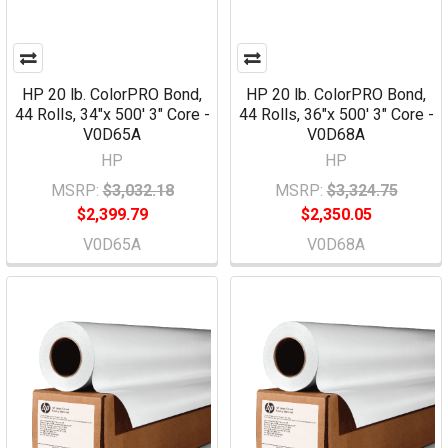
HP 20 lb. ColorPRO Bond,
HP 20 lb. ColorPRO Bond,
44 Rolls, 34"x 500' 3" Core -
44 Rolls, 36"x 500' 3" Core -
V0D65A
V0D68A
HP
HP
MSRP:
$3,032.18
MSRP:
$3,324.75
$2,399.79
$2,350.05
V0D65A
V0D68A