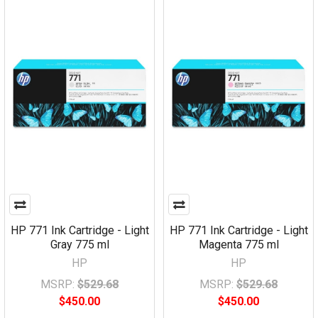
HP 771 Ink Cartridge - Light
HP 771 Ink Cartridge - Light
Gray 775 ml
Magenta 775 ml
HP
HP
MSRP:
$529.68
MSRP:
$529.68
$450.00
$450.00