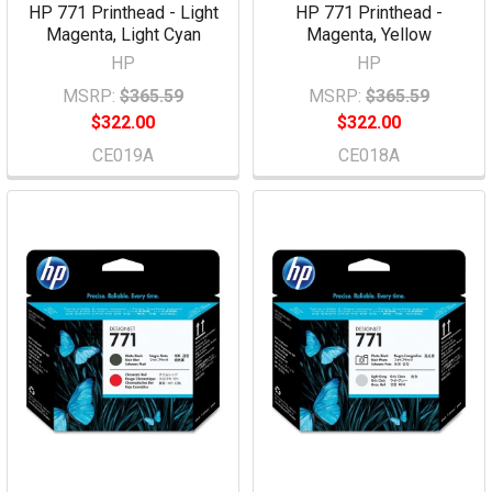
HP 771 Printhead - Light
HP 771 Printhead -
Magenta, Light Cyan
Magenta, Yellow
HP
HP
MSRP:
$365.59
MSRP:
$365.59
$322.00
$322.00
CE019A
CE018A