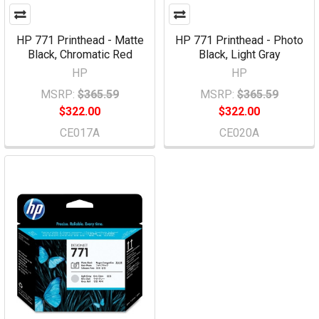
HP 771 Printhead - Matte
HP 771 Printhead - Photo
Black, Chromatic Red
Black, Light Gray
HP
HP
MSRP:
$365.59
MSRP:
$365.59
$322.00
$322.00
CE017A
CE020A