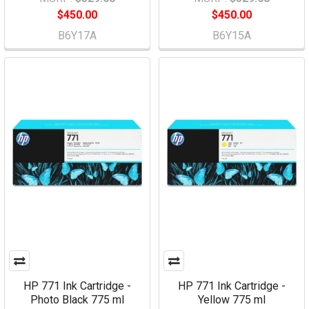
$450.00
$450.00
B6Y17A
B6Y15A
HP 771 Ink Cartridge -
HP 771 Ink Cartridge -
Photo Black 775 ml
Yellow 775 ml