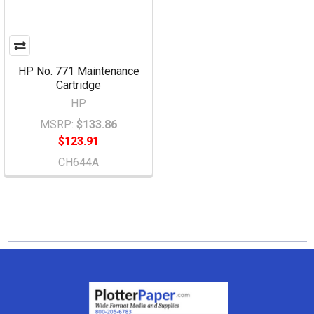
HP No. 771 Maintenance
Cartridge
HP
MSRP:
$133.86
$123.91
CH644A
Footer