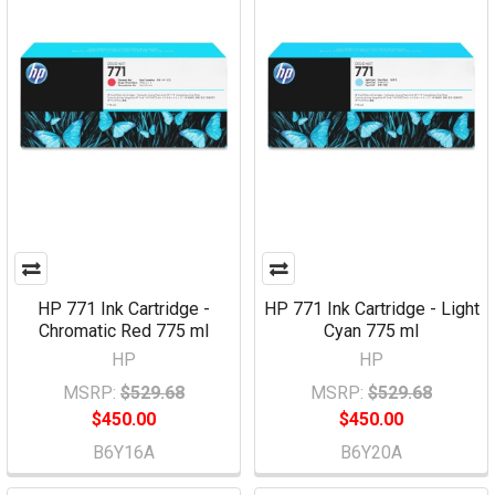
HP 771 Ink Cartridge -
HP 771 Ink Cartridge - Light
Chromatic Red 775 ml
Cyan 775 ml
HP
HP
MSRP:
$529.68
MSRP:
$529.68
$450.00
$450.00
B6Y16A
B6Y20A