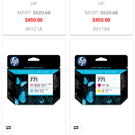
HP
HP
MSRP:
$529.68
MSRP:
$529.68
$450.00
$450.00
B6Y21A
B6Y18A