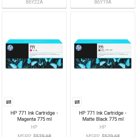
B6Y22A
B6Y19A
HP 771 Ink Cartridge -
HP 771 Ink Cartridge -
Magenta 775 ml
Matte Black 775 ml
HP
HP
MSRP:
$529.68
MSRP:
$529.68