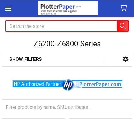
Search
Z6200-Z6800 Series
SHOW FILTERS
Sidebar