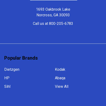
1693 Oakbrook Lake
Norcross, GA 30093
Call us at 800-205-6783
Popular Brands
Dietzgen
Kodak
HP
Abaqa
Sihl
View All