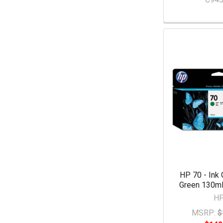
HP 70 - Ink 
Green 130ml
H
MSRP:
$