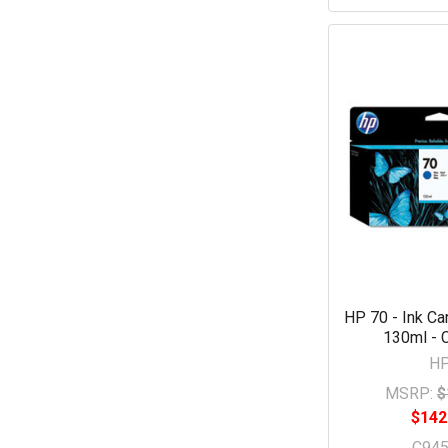
HP 70 - Ink Car
130ml - 
H
MSRP:
$
$142
C94