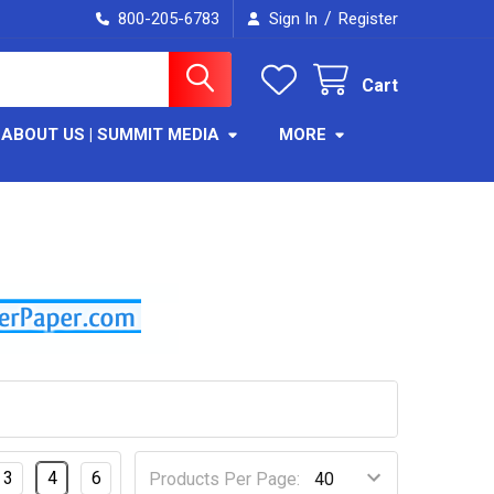
/
800-205-6783
Sign In
Register
Cart
ABOUT US | SUMMIT MEDIA
MORE
3
4
6
Products Per Page: