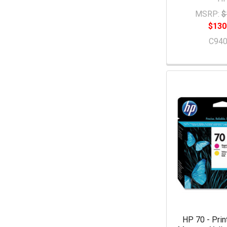
MSRP:
$
$130
C94
HP 70 - Prin