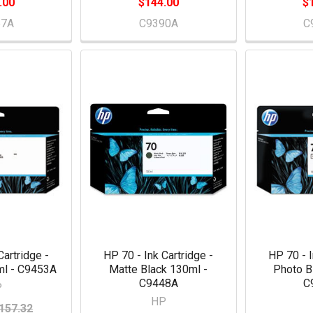
.00
$144.00
$
57A
C9390A
C
Cartridge -
HP 70 - Ink Cartridge -
HP 70 - I
l - C9453A
Matte Black 130ml -
Photo B
C9448A
C
P
HP
157.32