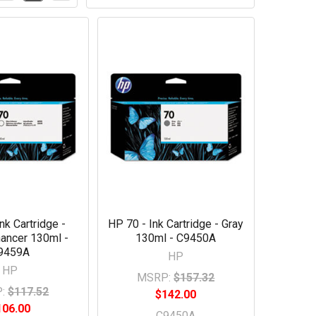
nk Cartridge -
HP 70 - Ink Cartridge - Gray
ancer 130ml -
130ml - C9450A
9459A
HP
HP
MSRP:
$157.32
:
$117.52
$142.00
106.00
C9450A