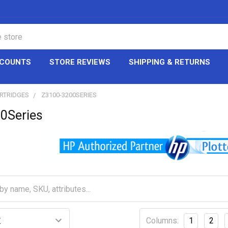
CCOUNTS
STORE REVIEWS
SHIPPING & RETURNS
ARTRIDGES
Z3100-3200SERIES
0Series
Columns:
1
2