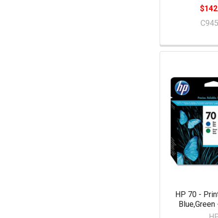
$142
C94
HP 70 - Prin
Blue,Green
H