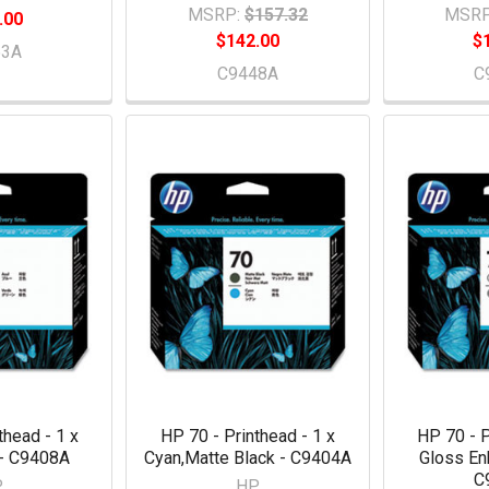
MSRP:
$157.32
MSRP
.00
$142.00
$
53A
C9448A
C
thead - 1 x
HP 70 - Printhead - 1 x
HP 70 - P
 - C9408A
Cyan,Matte Black - C9404A
Gloss En
C
P
HP