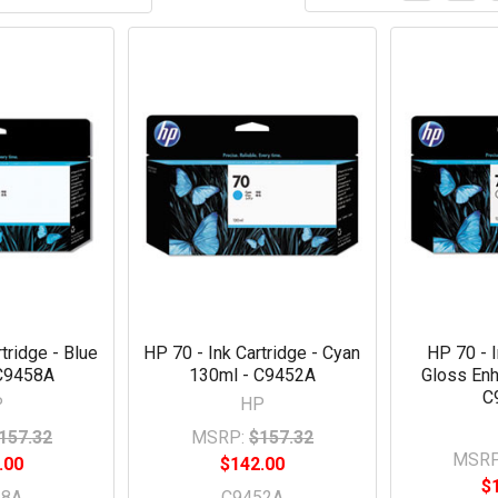
tridge - Blue
HP 70 - Ink Cartridge - Cyan
HP 70 - I
C9458A
130ml - C9452A
Gloss Enh
C
P
HP
157.32
MSRP:
$157.32
MSRP
.00
$142.00
$
58A
C9452A