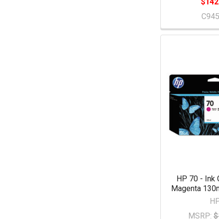
$142
C94
HP 70 - Ink 
Magenta 130m
H
MSRP:
$