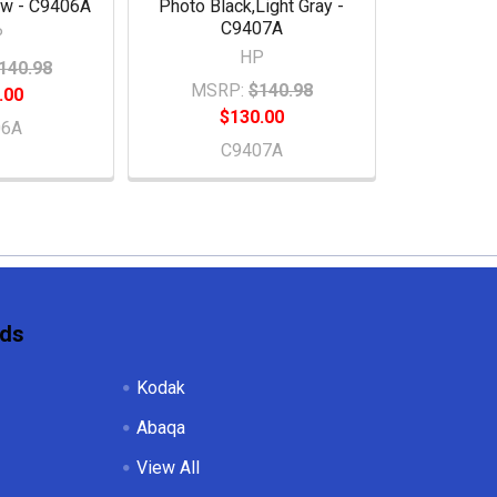
ow - C9406A
Photo Black,Light Gray -
C9407A
P
HP
140.98
MSRP:
$140.98
.00
$130.00
06A
C9407A
nds
Kodak
Abaqa
View All