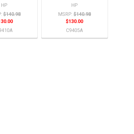
HP
HP
:
$140.98
MSRP:
$140.98
130.00
$130.00
9410A
C9405A