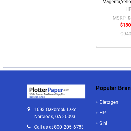
Magenta,Yell
H
MSRP:
$
$130
C94
Footer
Popular Bra
Dietzgen
1693 Oakbrook Lake
HP
Norcross, GA 30093
Sihl
Call us at 800-205-6783