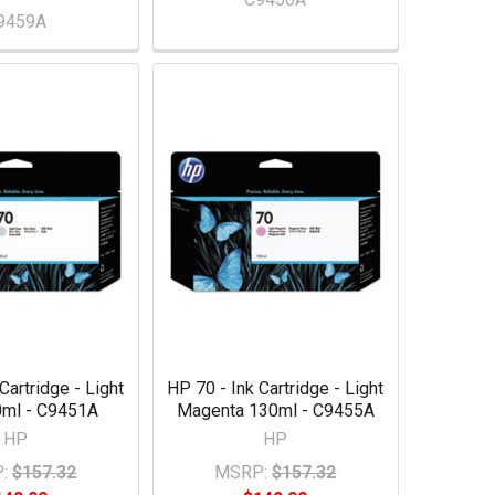
9459A
Cartridge - Light
HP 70 - Ink Cartridge - Light
0ml - C9451A
Magenta 130ml - C9455A
HP
HP
:
$157.32
MSRP:
$157.32