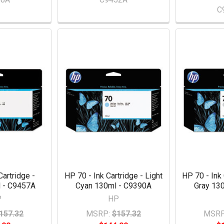
C
Cartridge -
HP 70 - Ink Cartridge - Light
HP 70 - Ink 
 - C9457A
Cyan 130ml - C9390A
Gray 13
P
HP
157.32
MSRP:
$157.32
MSRP