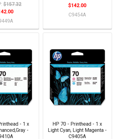
:
$157.32
$142.00
142.00
C9454A
9449A
rinthead - 1 x
HP 70 - Printhead - 1 x
hanced,Gray -
Light Cyan, Light Magenta -
9410A
C9405A