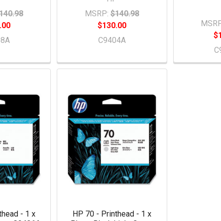
140.98
MSRP:
$140.98
MSRP
.00
$130.00
$
08A
C9404A
C
thead - 1 x
HP 70 - Printhead - 1 x