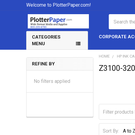
Welcome to PlotterPaper.com!
Search
CORPORATE A
CATEGORIES
MENU
HOME
HP INK C
REFINE BY
Z3100-320
Sidebar
No filters applied
Sort By: