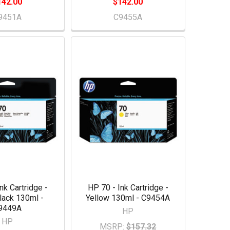
142.00
$142.00
9451A
C9455A
nk Cartridge -
HP 70 - Ink Cartridge -
lack 130ml -
Yellow 130ml - C9454A
9449A
HP
HP
MSRP:
$157.32