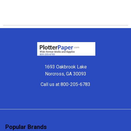
Footer
1693 Oakbrook Lake
Norcross, GA 30093
Call us at 800-205-6783
Popular Brands