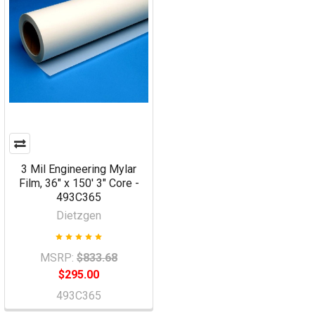
3 Mil Engineering Mylar
Film, 36" x 150' 3" Core -
493C365
Dietzgen
MSRP:
$833.68
$295.00
493C365