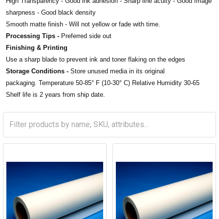
High Transparency -
Good ink adhesion - Sharp
line acuity -
Good Image
sharpness -
Good black density
Smooth matte finish -
Will not yellow or fade with time.
Processing Tips -
Preferred side out
Finishing & Printing
Use a sharp blade to prevent ink and toner flaking on the edges
Storage Conditions -
Store unused media in its original
packaging. Temperature 50-85° F (10-30° C) Relative Humidity 30-65
Shelf life is 2 years from ship date.