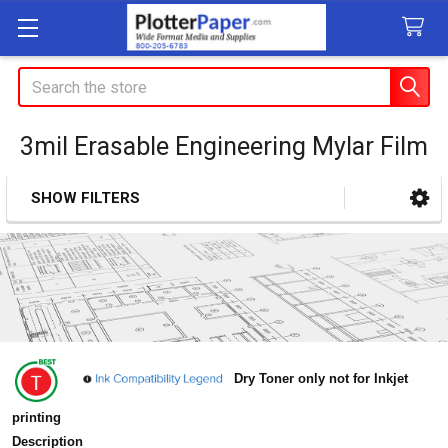
Search
3mil Erasable Engineering Mylar Film
SHOW FILTERS
Sidebar
Dry Toner only not for Inkjet
printing
Description