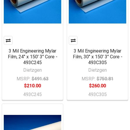
3 Mil Engineering Mylar
3 Mil Engineering Mylar
Film, 24" x 150' 3" Core -
Film, 30" x 150' 3" Core -
493C245
493C305
Dietzgen
Dietzgen
MSRP:
$491.63
MSRP:
$750.81
$210.00
$260.00
493C245
493C305