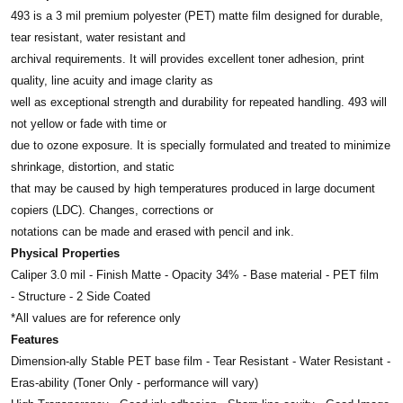
493 is a 3 mil premium polyester (PET) matte film designed for durable,
tear resistant, water resistant and
archival requirements. It will provides excellent toner adhesion, print
quality, line acuity and image clarity as
well as exceptional strength and durability for repeated handling. 493 will
not yellow or fade with time or
due to ozone exposure. It is specially formulated and treated to minimize
shrinkage, distortion, and static
that may be caused by high temperatures produced in large document
copiers (LDC). Changes, corrections or
notations can be made and erased with pencil and ink.
Physical Properties
Caliper 3.0 mil - Finish Matte - Opacity 34% - Base material - PET film
- Structure - 2 Side Coated
*All values are for reference only
Features
Dimension-ally Stable PET base film - Tear Resistant - Water Resistant -
Eras-ability (Toner Only - performance will vary)