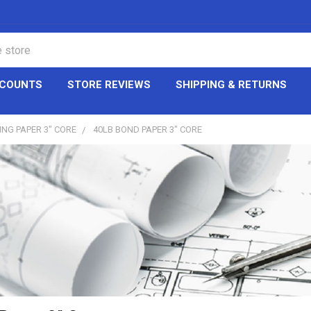
CCOUNTS
STORE REVIEWS
SHIPPING & RETURNS
ING PAPER 3" CORE
40LB BOND PAPER 3" CORE