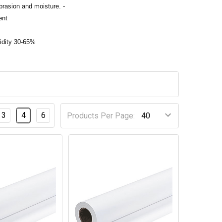
abrasion and moisture. -
ent
idity 30-65%
3
4
6
Products Per Page: