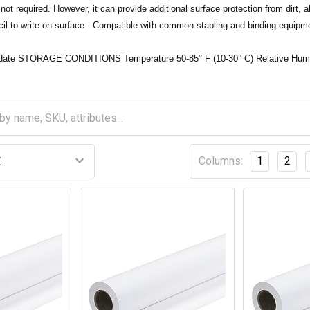
not required. However, it can provide additional surface protection from dirt, 
il to write on surface - Compatible with common stapling and binding equipm
p date STORAGE CONDITIONS Temperature 50-85° F (10-30° C) Relative Hum
Columns:
1
2