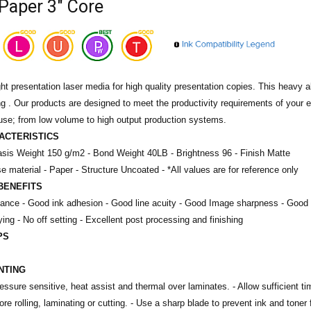
Paper 3" Core
t presentation laser media for high quality presentation copies. This heavy al
ng . Our products are designed to meet the productivity requirements of your
use; from low volume to high output production systems.
ACTERISTICS
sis Weight 150 g/m2 -
Bond Weight 40LB -
Brightness 96 -
Finish Matte
e material - Paper -
Structure Uncoated -
*All values are for reference only
BENEFITS
mance - Good ink adhesion - Good line acuity - Good Image sharpness - Good 
ying - No off setting - Excellent post processing and finishing
PS
INTING
ssure sensitive, heat assist and thermal over laminates. - Allow sufficient time
re rolling, laminating or cutting. - Use a sharp blade to prevent ink and toner 