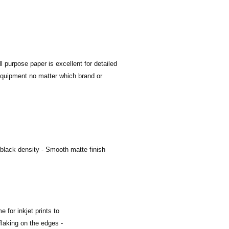
l purpose paper is excellent for detailed
 equipment no matter which brand or
black density - Smooth matte finish
 for inkjet prints to
flaking on the edges -