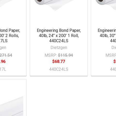
Bond Paper,
Engineering Bond Paper,
Engineeri
00' 2 Rolls,
40lb, 24" x 200' 1 Roll,
40lb, 30"
17LS
440C24LS
44
gen
Dietzgen
Di
271.54
MSRP:
$115.94
MSRP
.96
$68.77
$
17L
440C24LS
44