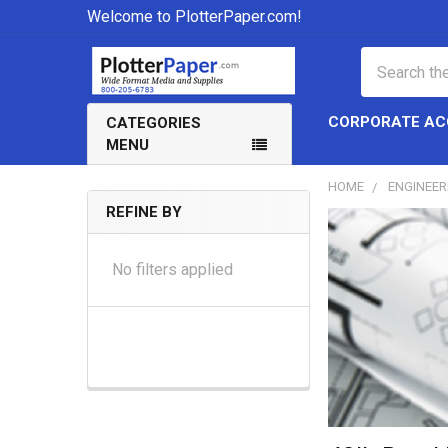
Welcome to PlotterPaper.com!
Search
CORPORATE A
CATEGORIES
MENU
HOME
ENGINEER
REFINE BY
Sidebar
No filters applied