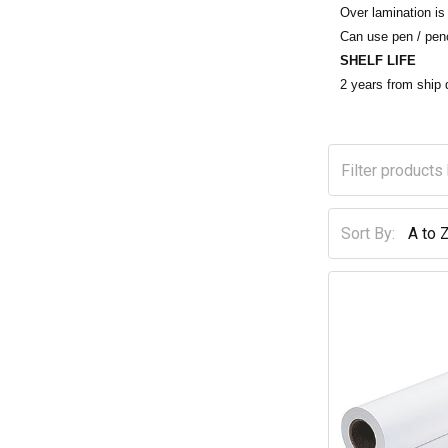
Over lamination is 
Can use pen / penc
SHELF LIFE
2 years from shi
Sort By: