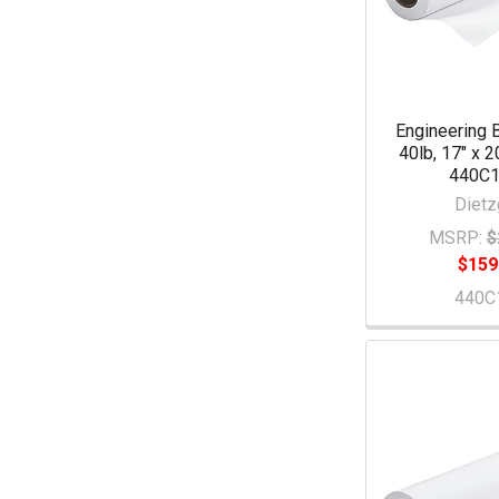
Engineering 
40lb, 17" x 2
440C
Dietz
MSRP:
$
$159
440C