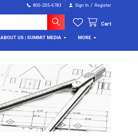
/
800-205-6783
Sign In
Register
Cart
ABOUT US | SUMMIT MEDIA
MORE