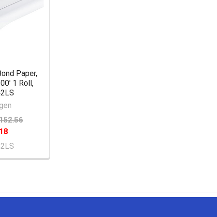
Bond Paper,
00' 1 Roll,
42LS
gen
152.56
18
42LS