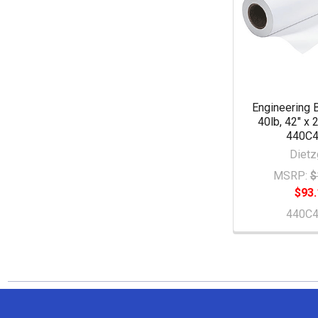
Engineering 
40lb, 42" x 2
440C
Dietz
MSRP:
$
$93.
440C