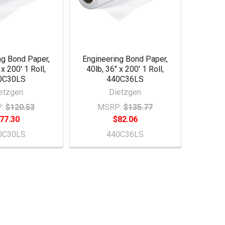
ng Bond Paper,
Engineering Bond Paper,
 x 200' 1 Roll,
40lb, 36" x 200' 1 Roll,
0C30LS
440C36LS
etzgen
Dietzgen
:
$120.53
MSRP:
$135.77
77.30
$82.06
0C30LS
440C36LS