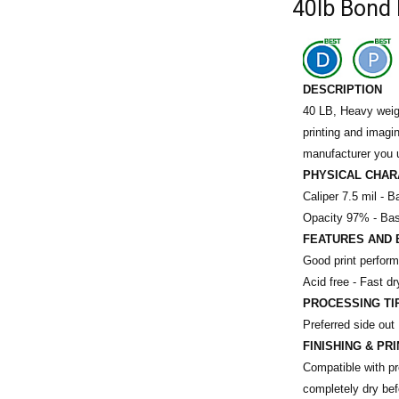
40lb Bond 
DESCRIPTION
40 LB, Heavy weigh
printing and imagi
manufacturer you 
PHYSICAL CHAR
Caliper 7.5 mil -
Ba
Opacity 97% -
Bas
FEATURES AND 
Good print perfor
Acid free - Fast dr
PROCESSING TI
Preferred side out
FINISHING & PR
Compatible with pre
completely dry befo