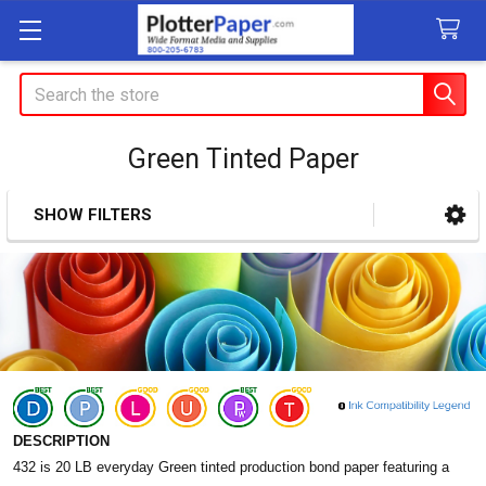
Search
Green Tinted Paper
SHOW FILTERS
Sidebar
DESCRIPTION
432 is 20 LB everyday Green tinted production bond paper featuring a