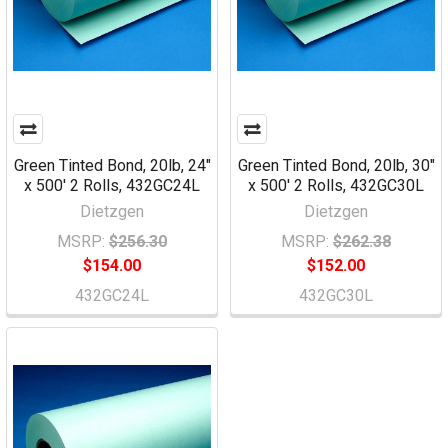
Green Tinted Bond, 20lb, 24"
Green Tinted Bond, 20lb, 30"
x 500' 2 Rolls, 432GC24L
x 500' 2 Rolls, 432GC30L
Dietzgen
Dietzgen
MSRP:
$256.30
MSRP:
$262.38
$154.00
$152.00
432GC24L
432GC30L