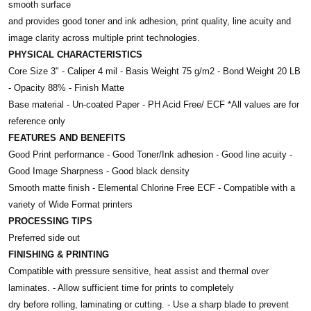
smooth surface
and provides good toner and ink adhesion, print quality, line acuity and
image clarity across multiple print technologies.
PHYSICAL CHARACTERISTICS
Core Size 3" - Caliper 4 mil - Basis Weight 75 g/m2 - Bond Weight 20 LB
- Opacity 88% - Finish Matte
Base material - Un-coated Paper - PH Acid Free/ ECF *All values are for
reference only
FEATURES AND BENEFITS
Good Print performance - Good Toner/Ink adhesion - Good line acuity -
Good Image Sharpness - Good black density
Smooth matte finish - Elemental Chlorine Free ECF - Compatible with a
variety of Wide Format printers
PROCESSING TIPS
Preferred side out
FINISHING & PRINTING
Compatible with pressure sensitive, heat assist and thermal over
laminates. - Allow sufficient time for prints to completely
dry before rolling, laminating or cutting. - Use a sharp blade to prevent