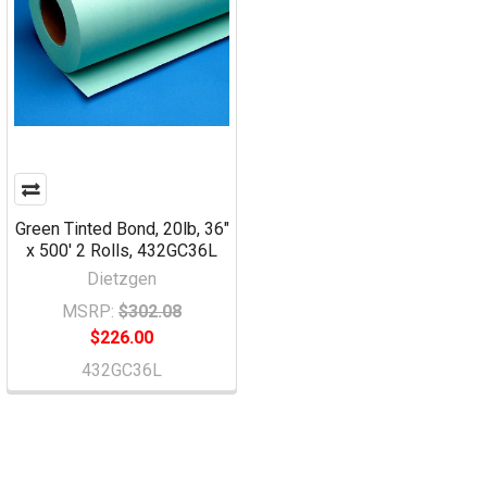
Green Tinted Bond, 20lb, 36"
x 500' 2 Rolls, 432GC36L
Dietzgen
MSRP:
$302.08
$226.00
432GC36L