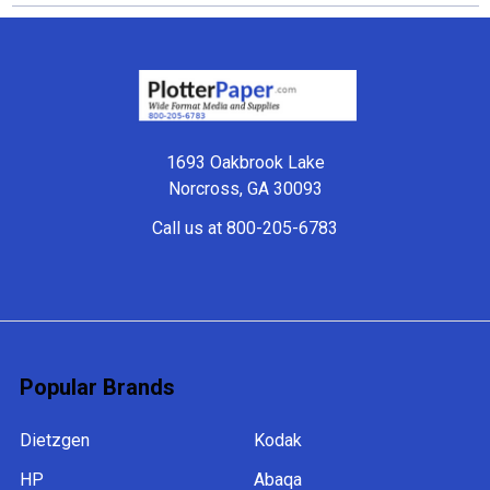
Footer
1693 Oakbrook Lake
Norcross, GA 30093
Call us at 800-205-6783
Popular Brands
Dietzgen
Kodak
HP
Abaqa