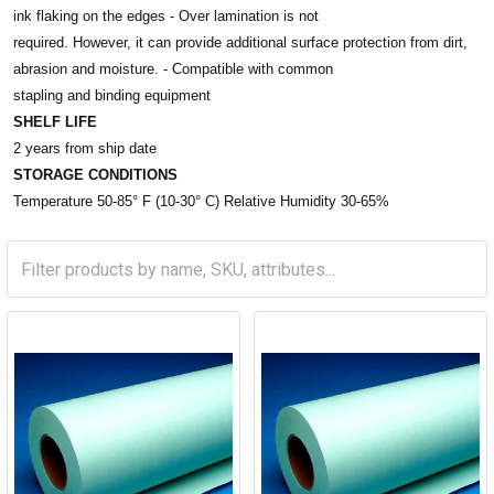
ink flaking on the edges - Over lamination is not
required. However, it can provide additional surface protection from dirt,
abrasion and moisture. - Compatible with common
stapling and binding equipment
SHELF LIFE
2 years from ship date
STORAGE CONDITIONS
Temperature 50-85° F (10-30° C) Relative Humidity 30-65%