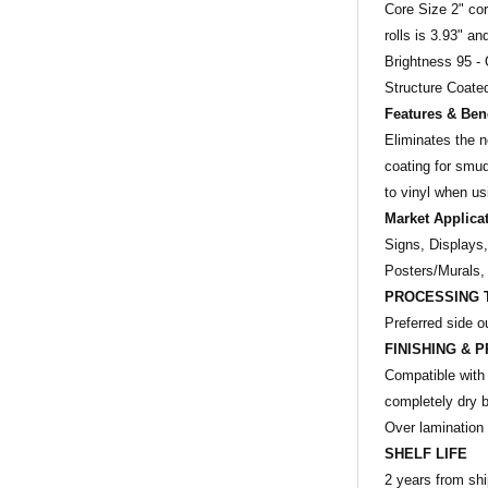
Core Size 2" core
rolls is 3.93" a
Brightness 95 - 
Structure Coated
Features & Bene
Eliminates the 
coating for smu
to vinyl when u
Market Applica
Signs, Displays
Posters/Murals,
PROCESSING 
Preferred side o
FINISHING & P
Compatible with 
completely dry b
Over lamination 
SHELF LIFE
2 years from shi