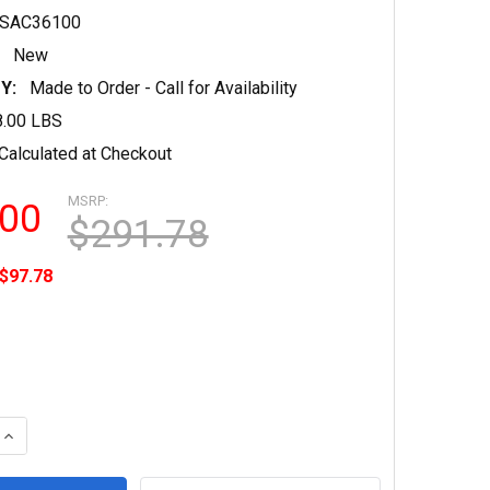
SAC36100
New
Y:
Made to Order - Call for Availability
8.00 LBS
Calculated at Checkout
MSRP:
.00
$291.78
$97.78
QUANTITY OF 746PSAC36100 - 6.5 MIL INKJET ADHESIVE MAT
INCREASE QUANTITY OF 746PSAC36100 - 6.5 MIL INKJET ADH