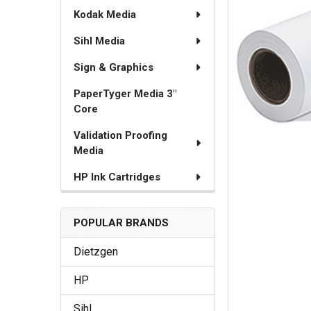
Kodak Media
Sihl Media
Sign & Graphics
PaperTyger Media 3"
Core
Validation Proofing
Media
HP Ink Cartridges
POPULAR BRANDS
Dietzgen
HP
Sihl