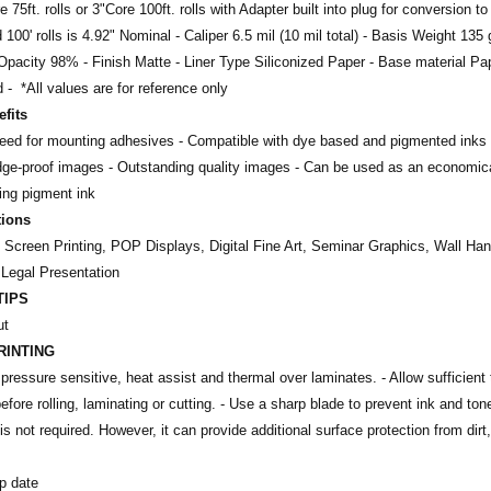
 75ft. rolls or 3"Core 100ft. rolls with Adapter built into plug for conversion to
nd 100' rolls is 4.92" Nominal - Caliper 6.5 mil (10 mil total) - Basis Weight 1
Opacity 98% - Finish Matte - Liner Type Siliconized Paper - Base material Pa
 - *All values are for reference only
fits
need for mounting adhesives
- Compatible with dye based and pigmented inks
dge-proof images -
Outstanding quality images -
Can be used as an economical
sing pigment ink
tions
, Screen Printing, POP Displays, Digital Fine Art, Seminar Graphics, Wall H
 Legal Presentation
TIPS
ut
RINTING
pressure sensitive, heat assist and thermal over laminates. - Allow sufficient t
efore rolling, laminating or cutting. - Use a sharp blade to prevent ink and ton
is not required. However, it can provide additional surface protection from dir
p date