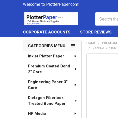
Welcome to PlotterPaper.com!
Search
CORPORATE ACCOUNTS
STORE REVIEWS
HOME
PREMIUM 
CATEGORIES MENU
746PSAC36100 - 
Sidebar
Inkjet Plotter Paper
Premium Coated Bond
2" Core
Engineering Paper 3"
Core
Dietzgen Fiberlock
Treated Bond Paper
HP Media