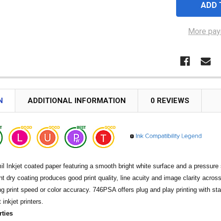
More pay
N
ADDITIONAL INFORMATION
0 REVIEWS
il Inkjet coated paper featuring a smooth bright white surface and a pressur
ant dry coating produces good print quality, line acuity and image clarity across
ing print speed or color accuracy. 746PSA offers plug and play printing with s
inkjet printers.
rties