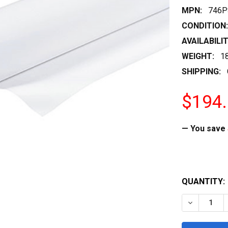
MPN:
746P
CONDITION:
AVAILABILIT
WEIGHT:
1
SHIPPING:
$194
— You save
QUANTITY:
DECREASE 