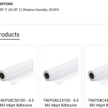
DITIONS
85° F (10-30° C) Relative Humidity 30-65%
roducts
46PSAC50100 - 6.5
746PSAC24100 - 6.5
746PSAC441
Mil Inkjet Adhesive
Mil Inkjet Adhesive
Mil Inkjet