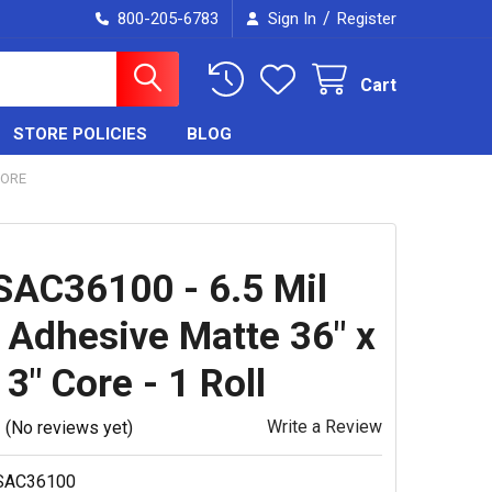
/
800-205-6783
Sign In
Register
Cart
STORE POLICIES
BLOG
CORE
AC36100 - 6.5 Mil
t Adhesive Matte 36" x
 3" Core - 1 Roll
Write a Review
(No reviews yet)
SAC36100